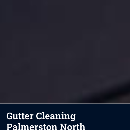
Gutter Cleaning
Palmerston North