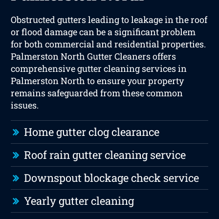
Obstructed gutters leading to leakage in the roof
or flood damage can be a significant problem
for both commercial and residential properties.
Palmerston North Gutter Cleaners offers
comprehensive gutter cleaning services in
Palmerston North to ensure your property
remains safeguarded from these common
issues.
Home gutter clog clearance
Roof rain gutter cleaning service
Downspout blockage check service
Yearly gutter cleaning