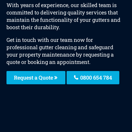
With years of experience, our skilled team is
committed to delivering quality services that
maintain the functionality of your gutters and
boost their durability.
Get in touch with our team now for
professional gutter cleaning and safeguard
your property maintenance by requesting a
quote or booking an appointment.
Request a Quote
0800 654 784