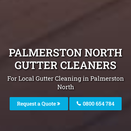
PALMERSTON NORTH
GUTTER CLEANERS
For Local Gutter Cleaning in Palmerston
North
Request a Quote
0800 654 784