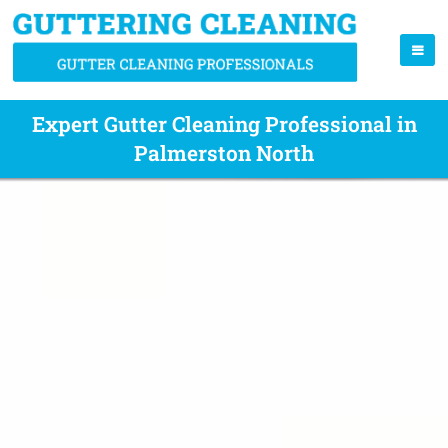
Expert Gutter Cleaning Professional in
Palmerston North